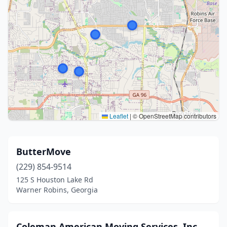
Leaflet
|
© OpenStreetMap contributors
ButterMove
(229) 854-9514
125 S Houston Lake Rd
Warner Robins, Georgia
Coleman American Moving Services, Inc.