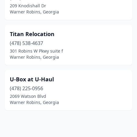
209 Knodishall Dr
Warner Robins, Georgia
Titan Relocation
(478) 538-4637
301 Robins W Pkwy suite f
Warner Robins, Georgia
U-Box at U-Haul
(478) 225-0956
2069 Watson Blvd
Warner Robins, Georgia