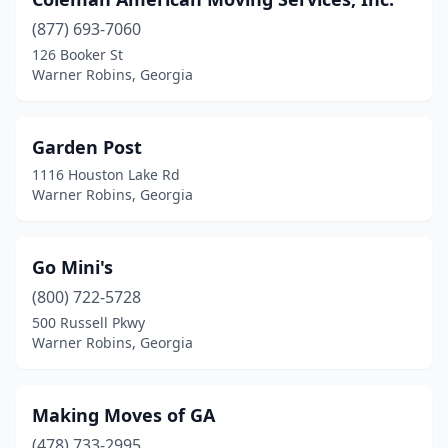
(877) 693-7060
126 Booker St
Warner Robins, Georgia
Garden Post
1116 Houston Lake Rd
Warner Robins, Georgia
Go Mini's
(800) 722-5728
500 Russell Pkwy
Warner Robins, Georgia
Making Moves of GA
(478) 733-2995