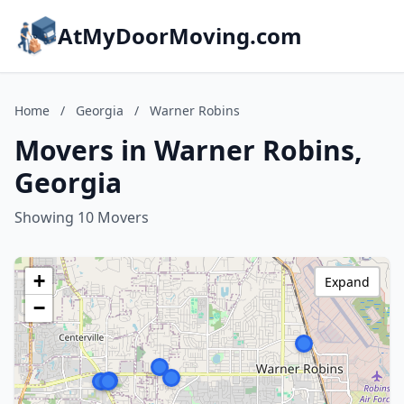
AtMyDoorMoving.com
Home
/
Georgia
/
Warner Robins
Movers in Warner Robins,
Georgia
Showing 10 Movers
+
Expand
−