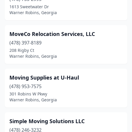
1613 Sweetwater Dr
Warner Robins, Georgia
MoveCo Relocation Services, LLC
(478) 397-8189
208 Rigby Ct
Warner Robins, Georgia
Moving Supplies at U-Haul
(478) 953-7575
301 Robins W Pkwy
Warner Robins, Georgia
Simple Moving Solutions LLC
(478) 246-3232