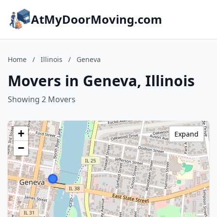
AtMyDoorMoving.com
Home
/
Illinois
/
Geneva
Movers in Geneva, Illinois
Showing 2 Movers
+
Expand
−