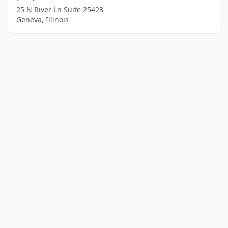
25 N River Ln Suite 25423
Geneva, Illinois