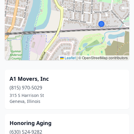
Leaflet
|
© OpenStreetMap contributors
A1 Movers, Inc
(815) 970-5029
315 S Harrison St
Geneva, Illinois
Honoring Aging
(630) 524-9282