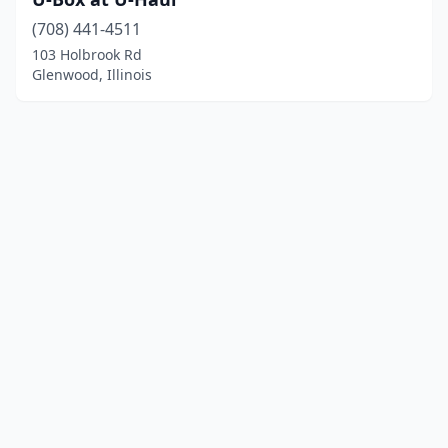
(708) 441-4511
103 Holbrook Rd
Glenwood, Illinois