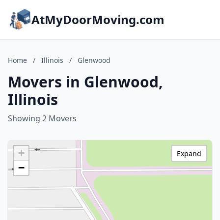
AtMyDoorMoving.com
Home
/
Illinois
/
Glenwood
Movers in Glenwood,
Illinois
Showing 2 Movers
+
Expand
−