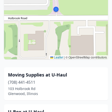
Leaflet
|
© OpenStreetMap contributors
Moving Supplies at U-Haul
(708) 441-4511
103 Holbrook Rd
Glenwood, Illinois
U-Box at U-Haul