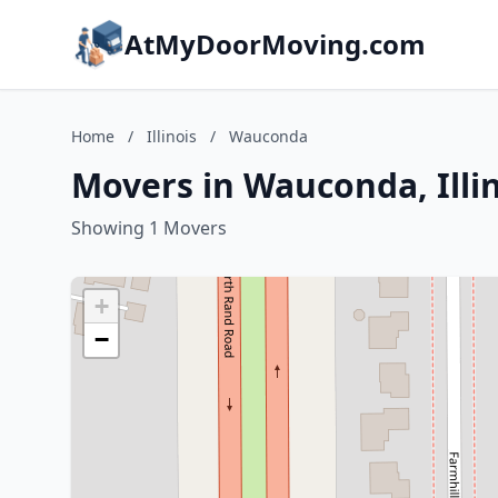
AtMyDoorMoving.com
Home
/
Illinois
/
Wauconda
Movers in Wauconda, Illi
Showing 1 Movers
+
−