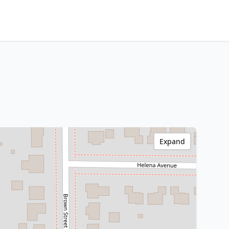
Expand