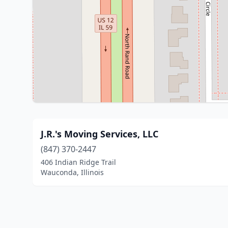
J.R.'s Moving Services, LLC
(847) 370-2447
406 Indian Ridge Trail
Wauconda, Illinois