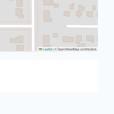
Leaflet
|
© OpenStreetMap contributors