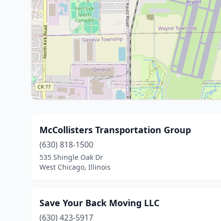
McCollisters Transportation Group
(630) 818-1500
535 Shingle Oak Dr
West Chicago, Illinois
Save Your Back Moving LLC
(630) 423-5917