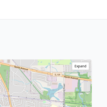
Expand