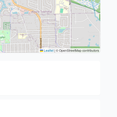
Leaflet
|
© OpenStreetMap contributors