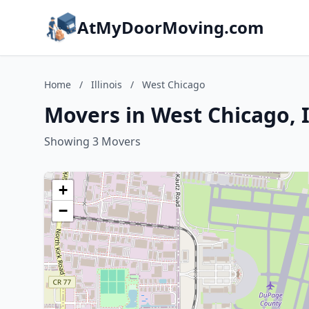
AtMyDoorMoving.com
Home
/
Illinois
/
West Chicago
Movers in West Chicago, I
Showing 3 Movers
+
−