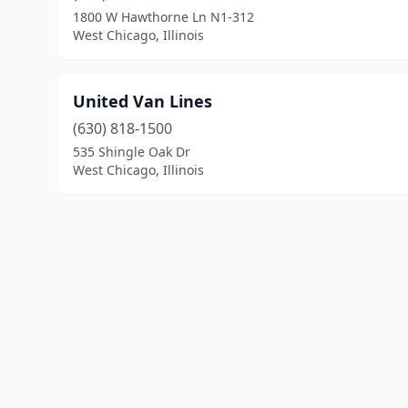
1800 W Hawthorne Ln N1-312
West Chicago, Illinois
United Van Lines
(630) 818-1500
535 Shingle Oak Dr
West Chicago, Illinois