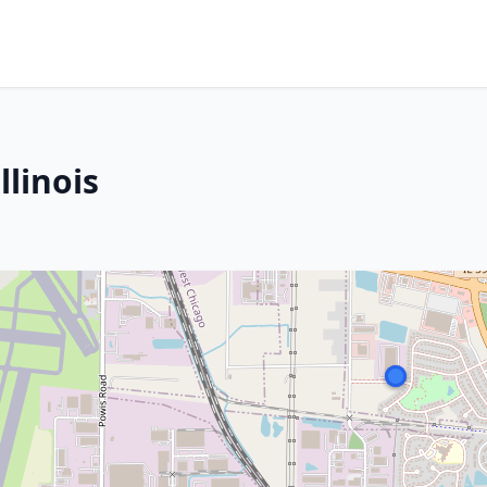
llinois