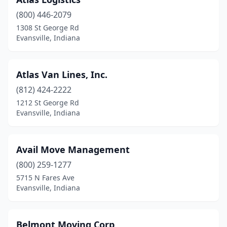
(800) 446-2079
1308 St George Rd
Evansville, Indiana
Atlas Van Lines, Inc.
(812) 424-2222
1212 St George Rd
Evansville, Indiana
Avail Move Management
(800) 259-1277
5715 N Fares Ave
Evansville, Indiana
Belmont Moving Corp