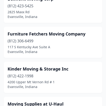
(812) 423-5425
2825 Maxx Rd
Evansville, Indiana
Furniture Fetchers Moving Company
(812) 306-6499
117 S Kentucky Ave Suite A
Evansville, Indiana
Kinder Moving & Storage Inc
(812) 422-1998
4200 Upper Mt Vernon Rd # 1
Evansville, Indiana
Moving Supplies at U-Haul