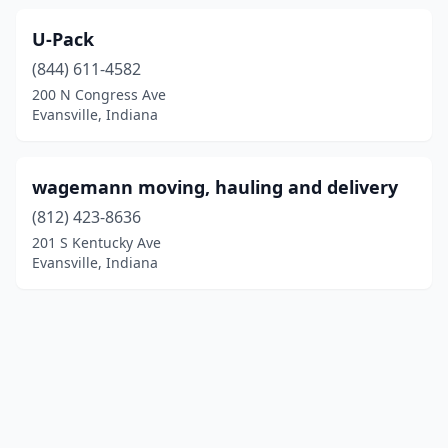
U-Pack
(844) 611-4582
200 N Congress Ave
Evansville, Indiana
wagemann moving, hauling and delivery
(812) 423-8636
201 S Kentucky Ave
Evansville, Indiana