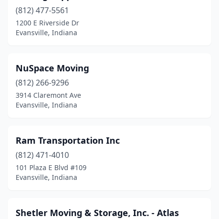
(812) 477-5561
1200 E Riverside Dr
Evansville, Indiana
NuSpace Moving
(812) 266-9296
3914 Claremont Ave
Evansville, Indiana
Ram Transportation Inc
(812) 471-4010
101 Plaza E Blvd #109
Evansville, Indiana
Shetler Moving & Storage, Inc. - Atlas