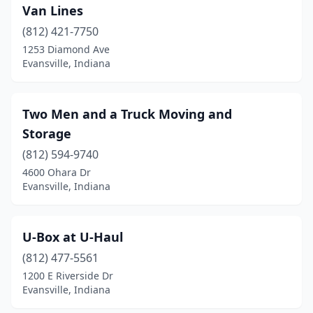
Van Lines
(812) 421-7750
1253 Diamond Ave
Evansville, Indiana
Two Men and a Truck Moving and
Storage
(812) 594-9740
4600 Ohara Dr
Evansville, Indiana
U-Box at U-Haul
(812) 477-5561
1200 E Riverside Dr
Evansville, Indiana