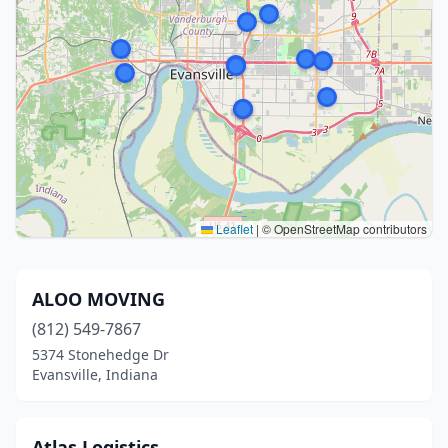
Leaflet
|
© OpenStreetMap contributors
ALOO MOVING
(812) 549-7867
5374 Stonehedge Dr
Evansville, Indiana
Atlas Logistics