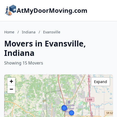
AtMyDoorMoving.com
Home
/
Indiana
/
Evansville
Movers in Evansville,
Indiana
Showing 15 Movers
+
Expand
−