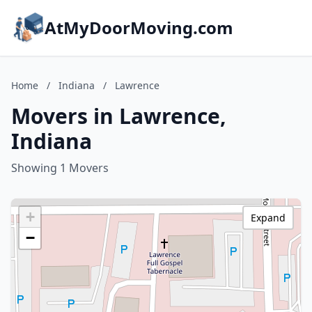
AtMyDoorMoving.com
Home
/
Indiana
/
Lawrence
Movers in Lawrence,
Indiana
Showing 1 Movers
+
Expand
−