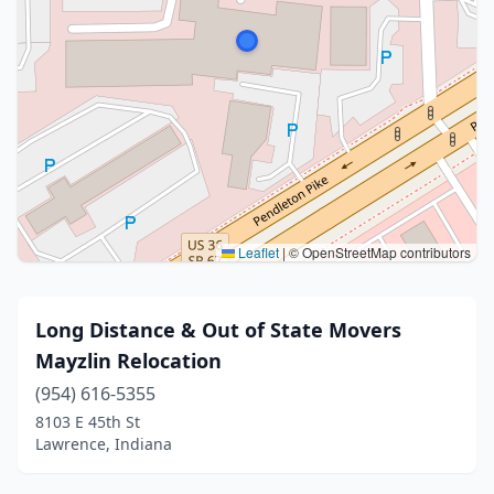
Leaflet
|
© OpenStreetMap contributors
Long Distance & Out of State Movers
Mayzlin Relocation
(954) 616-5355
8103 E 45th St
Lawrence, Indiana