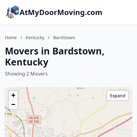
AtMyDoorMoving.com
Home
/
Kentucky
/
Bardstown
Movers in Bardstown,
Kentucky
Showing 2 Movers
+
Expand
−