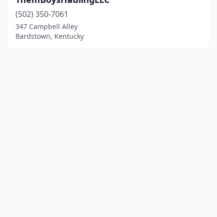
(502) 350-7061
347 Campbell Alley
Bardstown, Kentucky