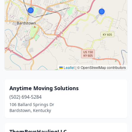
Leaflet
|
© OpenStreetMap contributors
Anytime Moving Solutions
(502) 694-5284
106 Ballard Springs Dr
Bardstown, Kentucky
ThemBoysHaulingLLC