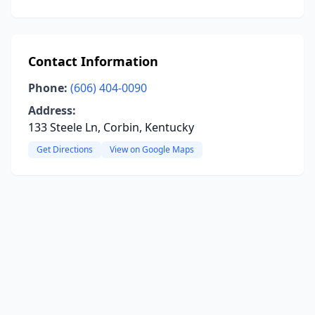
Contact Information
Phone:
(606) 404-0090
Address:
133 Steele Ln, Corbin, Kentucky
Get Directions
View on Google Maps