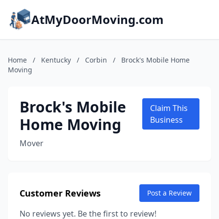
AtMyDoorMoving.com
Home
/
Kentucky
/
Corbin
/
Brock's Mobile Home
Moving
Brock's Mobile
Claim This
Home Moving
Business
Mover
Customer Reviews
Post a Review
No reviews yet. Be the first to review!