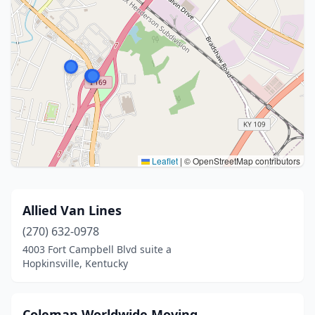
Leaflet
|
© OpenStreetMap contributors
Allied Van Lines
(270) 632-0978
4003 Fort Campbell Blvd suite a
Hopkinsville, Kentucky
Coleman Worldwide Moving