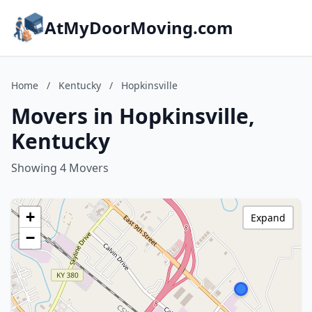
AtMyDoorMoving.com
Home
/
Kentucky
/
Hopkinsville
Movers in Hopkinsville,
Kentucky
Showing 4 Movers
+
Expand
−