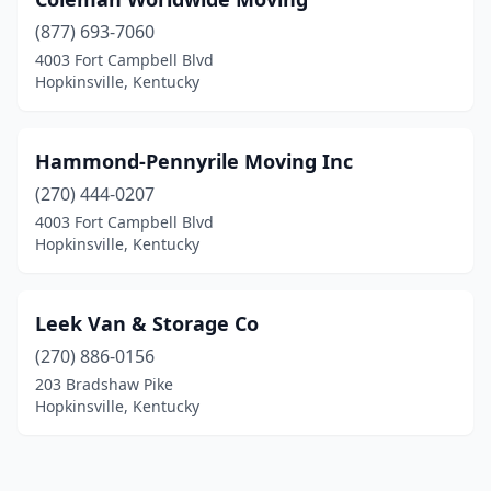
(877) 693-7060
4003 Fort Campbell Blvd
Hopkinsville, Kentucky
Hammond-Pennyrile Moving Inc
(270) 444-0207
4003 Fort Campbell Blvd
Hopkinsville, Kentucky
Leek Van & Storage Co
(270) 886-0156
203 Bradshaw Pike
Hopkinsville, Kentucky