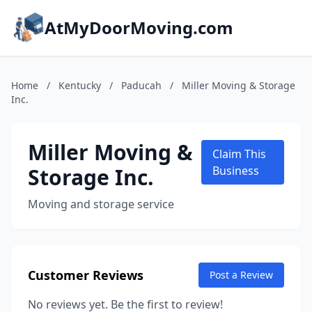
AtMyDoorMoving.com
Home
/
Kentucky
/
Paducah
/
Miller Moving & Storage
Inc.
Miller Moving &
Claim This
Storage Inc.
Business
Moving and storage service
Customer Reviews
Post a Review
No reviews yet. Be the first to review!