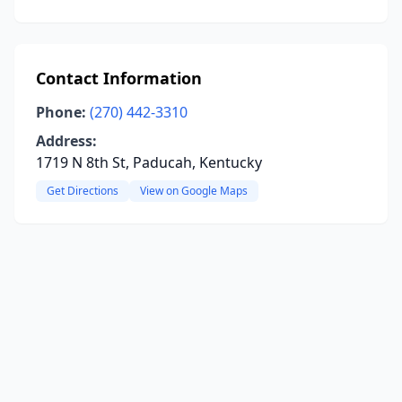
Contact Information
Phone:
(270) 442-3310
Address:
1719 N 8th St, Paducah, Kentucky
Get Directions
View on Google Maps