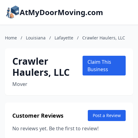
AtMyDoorMoving.com
Home
/
Louisiana
/
Lafayette
/
Crawler Haulers, LLC
Crawler
Claim This
Haulers, LLC
Business
Mover
Customer Reviews
Post a Review
No reviews yet. Be the first to review!