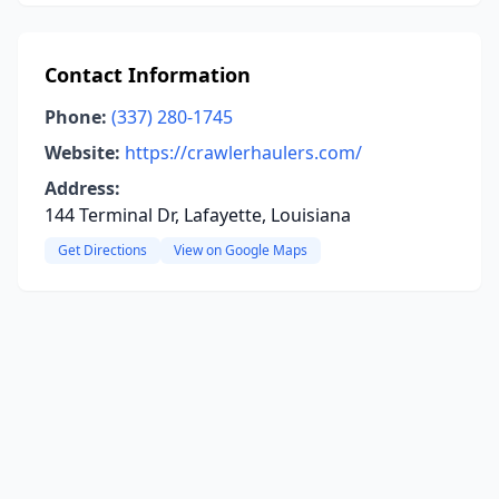
Contact Information
Phone:
(337) 280-1745
Website:
https://crawlerhaulers.com/
Address:
144 Terminal Dr, Lafayette, Louisiana
Get Directions
View on Google Maps