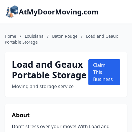
AtMyDoorMoving.com
Home
/
Louisiana
/
Baton Rouge
/
Load and Geaux
Portable Storage
Load and Geaux
Claim
Portable Storage
This
Business
Moving and storage service
About
Don't stress over your move! With Load and