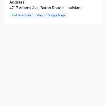
Address:
4717 Adams Ave, Baton Rouge, Louisiana
Get Directions
View on Google Maps