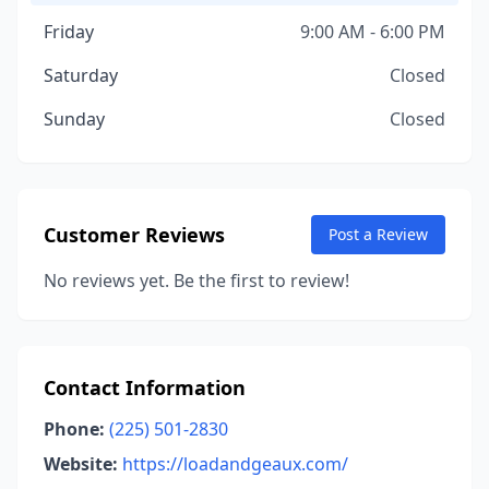
Friday
9:00 AM - 6:00 PM
Saturday
Closed
Sunday
Closed
Customer Reviews
Post a Review
No reviews yet. Be the first to review!
Contact Information
Phone:
(225) 501-2830
Website:
https://loadandgeaux.com/