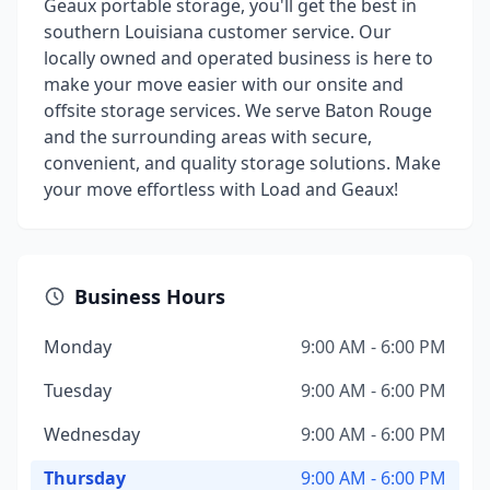
Geaux portable storage, you'll get the best in
southern Louisiana customer service. Our
locally owned and operated business is here to
make your move easier with our onsite and
offsite storage services. We serve Baton Rouge
and the surrounding areas with secure,
convenient, and quality storage solutions. Make
your move effortless with Load and Geaux!
Business Hours
Monday
9:00 AM - 6:00 PM
Tuesday
9:00 AM - 6:00 PM
Wednesday
9:00 AM - 6:00 PM
Thursday
9:00 AM - 6:00 PM