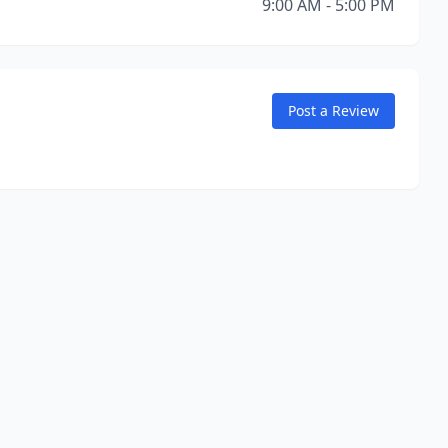
9:00 AM - 5:00 PM
Post a Review