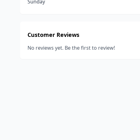
Sunday
Customer Reviews
No reviews yet. Be the first to review!