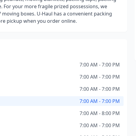
. For your more fragile prized possessions, we
V moving boxes. U-Haul has a convenient packing
tore pickup when you order online.
7:00 AM - 7:00 PM
7:00 AM - 7:00 PM
7:00 AM - 7:00 PM
7:00 AM - 7:00 PM
7:00 AM - 8:00 PM
7:00 AM - 7:00 PM