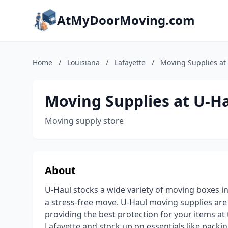
AtMyDoorMoving.com
Home
/
Louisiana
/
Lafayette
/
Moving Supplies at
Moving Supplies at U-H
Moving supply store
About
U-Haul stocks a wide variety of moving boxes in
a stress-free move. U-Haul moving supplies ar
providing the best protection for your items a
Lafayette and stock up on essentials like pack