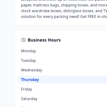
paper, mattress bags, shipping boxes, and more
stock wardrobe boxes, dish/glass boxes, and T
solution for every packing need! Get FREE in-s
Business Hours
Monday
Tuesday
Wednesday
Thursday
Friday
Saturday