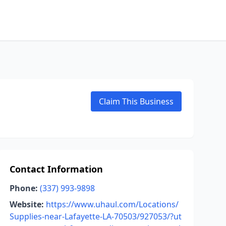
Claim This Business
Contact Information
Phone:
(337) 993-9898
Website:
https://www.uhaul.com/Locations/
Supplies-near-Lafayette-LA-70503/927053/?ut