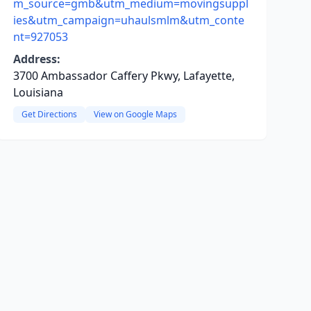
m_source=gmb&utm_medium=movingsuppl
ies&utm_campaign=uhaulsmlm&utm_conte
nt=927053
Address:
3700 Ambassador Caffery Pkwy, Lafayette,
Louisiana
Get Directions
View on Google Maps