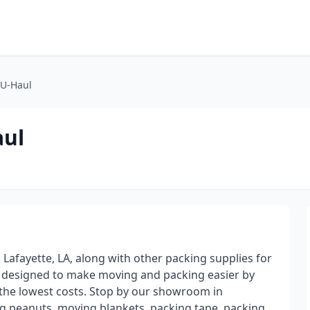
 U-Haul
aul
 Lafayette, LA, along with other packing supplies for
e designed to make moving and packing easier by
t the lowest costs. Stop by our showroom in
ing peanuts, moving blankets, packing tape, packing