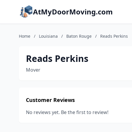
AtMyDoorMoving.com
Home
/
Louisiana
/
Baton Rouge
/
Reads Perkins
Reads Perkins
Mover
Customer Reviews
No reviews yet. Be the first to review!