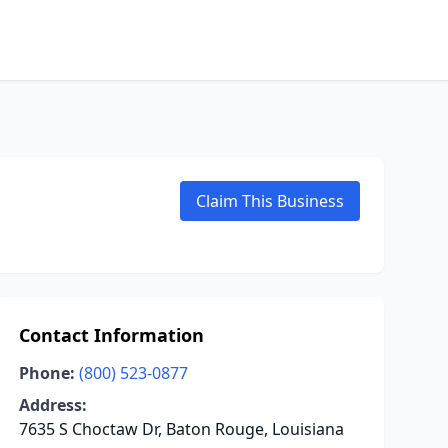
Claim This Business
Contact Information
Phone:
(800) 523-0877
Address:
7635 S Choctaw Dr, Baton Rouge, Louisiana