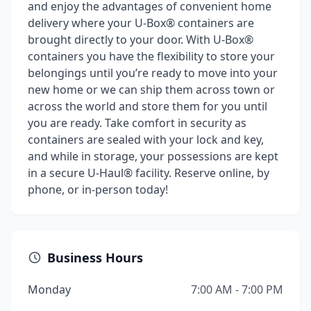
and enjoy the advantages of convenient home
delivery where your U-Box® containers are
brought directly to your door. With U-Box®
containers you have the flexibility to store your
belongings until you’re ready to move into your
new home or we can ship them across town or
across the world and store them for you until
you are ready. Take comfort in security as
containers are sealed with your lock and key,
and while in storage, your possessions are kept
in a secure U-Haul® facility. Reserve online, by
phone, or in-person today!
Business Hours
Monday
7:00 AM - 7:00 PM