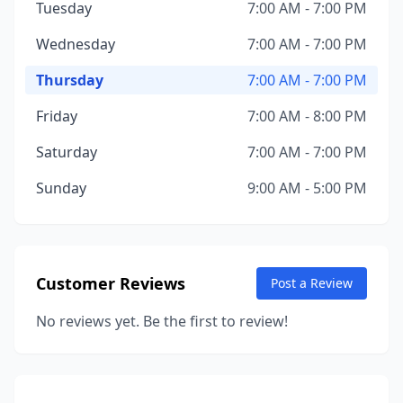
Tuesday
7:00 AM - 7:00 PM
Wednesday
7:00 AM - 7:00 PM
Thursday
7:00 AM - 7:00 PM
Friday
7:00 AM - 8:00 PM
Saturday
7:00 AM - 7:00 PM
Sunday
9:00 AM - 5:00 PM
Customer Reviews
Post a Review
No reviews yet. Be the first to review!