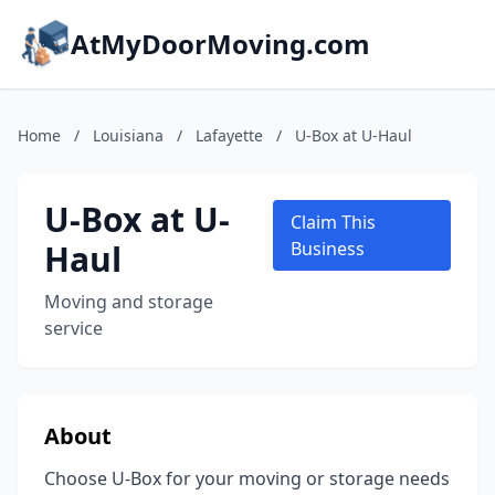
AtMyDoorMoving.com
Home
/
Louisiana
/
Lafayette
/
U-Box at U-Haul
U-Box at U-
Claim This
Haul
Business
Moving and storage
service
About
Choose U-Box for your moving or storage needs