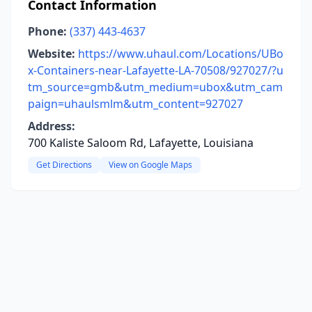
Contact Information
Phone:
(337) 443-4637
Website:
https://www.uhaul.com/Locations/UBo
x-Containers-near-Lafayette-LA-70508/927027/?u
tm_source=gmb&utm_medium=ubox&utm_cam
paign=uhaulsmlm&utm_content=927027
Address:
700 Kaliste Saloom Rd, Lafayette, Louisiana
Get Directions
View on Google Maps