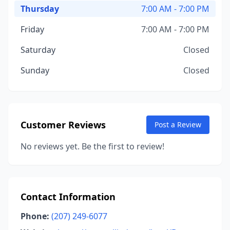
Thursday
7:00 AM - 7:00 PM
Friday
7:00 AM - 7:00 PM
Saturday
Closed
Sunday
Closed
Customer Reviews
Post a Review
No reviews yet. Be the first to review!
Contact Information
Phone:
(207) 249-6077