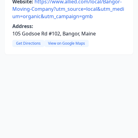
Website:
https://www.allied.com/local/Bangor-
Moving-Company?utm_source=local&utm_medi
um=organic&utm_campaign=gmb
Address:
105 Godsoe Rd #102, Bangor, Maine
Get Directions
View on Google Maps