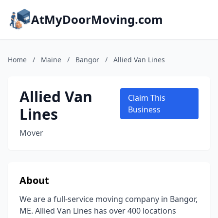
AtMyDoorMoving.com
Home
/
Maine
/
Bangor
/
Allied Van Lines
Allied Van
Claim This
Lines
Business
Mover
About
We are a full-service moving company in Bangor,
ME. Allied Van Lines has over 400 locations