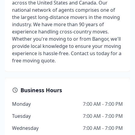
across the United States and Canada. Our
national network of agents comprises one of
the largest long-distance movers in the moving
industry. We have more than 90 years of
experience handling cross-country moves.
Whether you're moving to or from Bangor, we'll
provide local knowledge to ensure your moving
experience is hassle-free. Contact us today for a
free moving quote.
Business Hours
Monday
7:00 AM - 7:00 PM
Tuesday
7:00 AM - 7:00 PM
Wednesday
7:00 AM - 7:00 PM