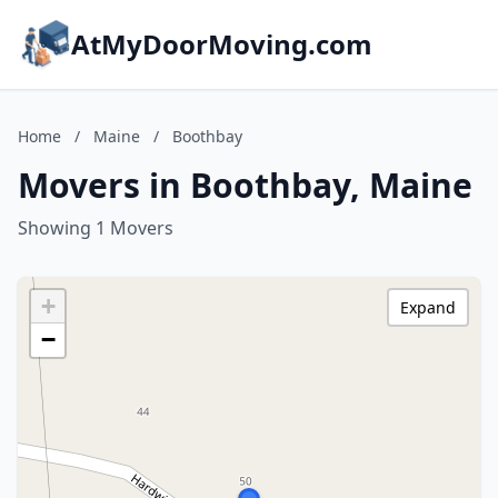
AtMyDoorMoving.com
Home
/
Maine
/
Boothbay
Movers in Boothbay, Maine
Showing 1 Movers
+
Expand
−