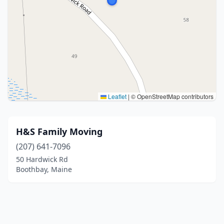
Leaflet
|
© OpenStreetMap contributors
H&S Family Moving
(207) 641-7096
50 Hardwick Rd
Boothbay, Maine