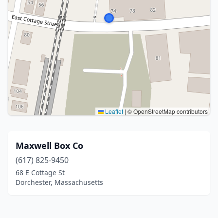
Leaflet
|
© OpenStreetMap contributors
Maxwell Box Co
(617) 825-9450
68 E Cottage St
Dorchester, Massachusetts