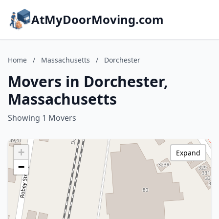
AtMyDoorMoving.com
Home
/
Massachusetts
/
Dorchester
Movers in Dorchester,
Massachusetts
Showing 1 Movers
+
Expand
−