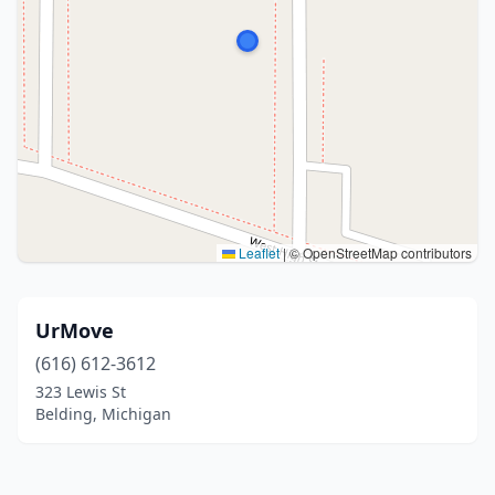
Leaflet
|
© OpenStreetMap contributors
UrMove
(616) 612-3612
323 Lewis St
Belding, Michigan