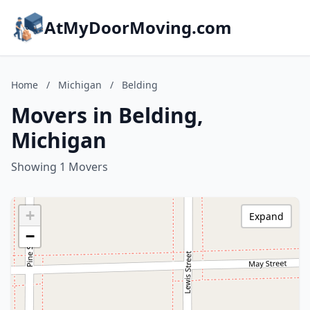
AtMyDoorMoving.com
Home
/
Michigan
/
Belding
Movers in Belding,
Michigan
Showing 1 Movers
+
Expand
−