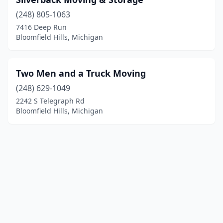
(248) 805-1063
7416 Deep Run
Bloomfield Hills, Michigan
Two Men and a Truck Moving
(248) 629-1049
2242 S Telegraph Rd
Bloomfield Hills, Michigan