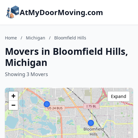
AtMyDoorMoving.com
Home
/
Michigan
/
Bloomfield Hills
Movers in Bloomfield Hills,
Michigan
Showing 3 Movers
+
Expand
−