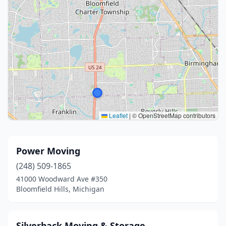
Leaflet
|
© OpenStreetMap contributors
Power Moving
(248) 509-1865
41000 Woodward Ave #350
Bloomfield Hills, Michigan
Silverback Moving & Storage