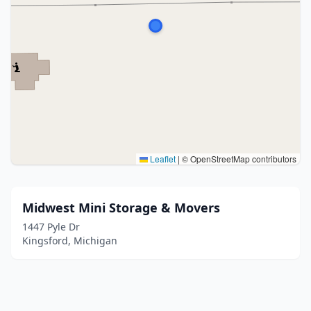
Leaflet
|
© OpenStreetMap contributors
Midwest Mini Storage & Movers
1447 Pyle Dr
Kingsford, Michigan