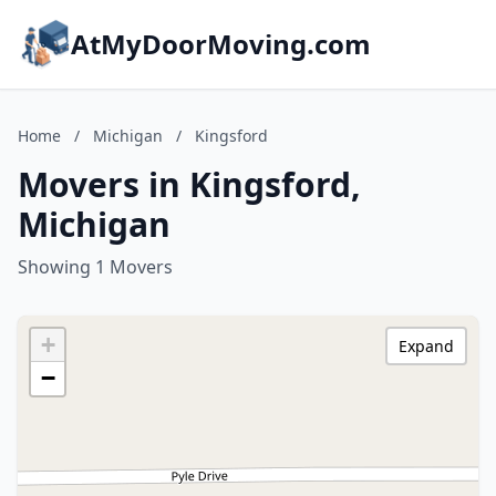
AtMyDoorMoving.com
Home
/
Michigan
/
Kingsford
Movers in Kingsford,
Michigan
Showing 1 Movers
+
Expand
−