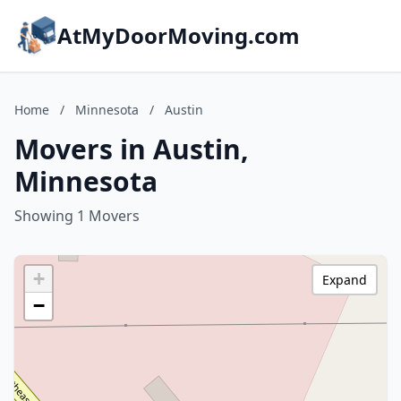
AtMyDoorMoving.com
Home
/
Minnesota
/
Austin
Movers in Austin,
Minnesota
Showing 1 Movers
+
Expand
−