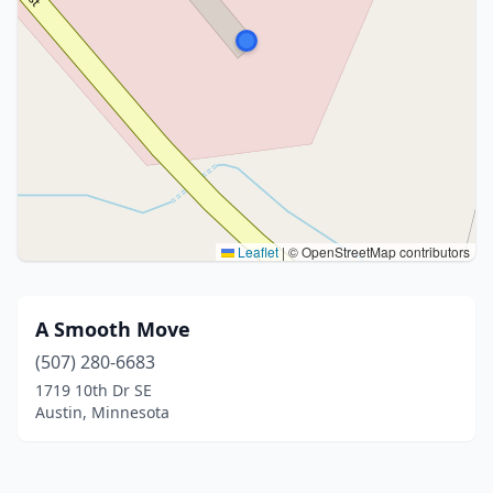
Leaflet
|
© OpenStreetMap contributors
A Smooth Move
(507) 280-6683
1719 10th Dr SE
Austin, Minnesota