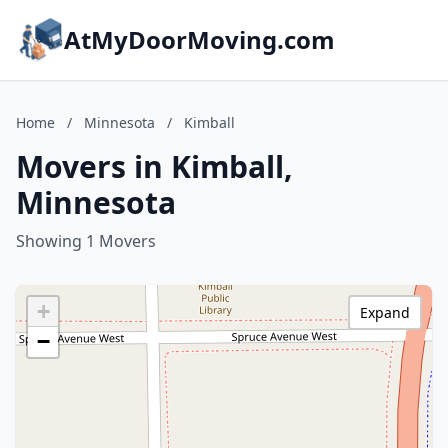
AtMyDoorMoving.com
Home
/
Minnesota
/
Kimball
Movers in Kimball,
Minnesota
Showing 1 Movers
+
Expand
−