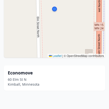
Leaflet
|
© OpenStreetMap contributors
Economove
60 Elm St N
Kimball, Minnesota