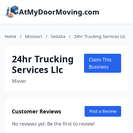
AtMyDoorMoving.com
Home
/
Missouri
/
Sedalia
/
24hr Trucking Services Llc
24hr Trucking
Claim This
Services Llc
Business
Mover
Customer Reviews
Post a Review
No reviews yet. Be the first to review!