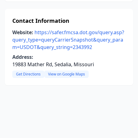
Contact Information
Website:
https://safer.fmcsa.dot.gov/query.asp?
query_type=queryCarrierSnapshot&query_para
m=USDOT&query_string=2343992
Address:
19883 Mather Rd, Sedalia, Missouri
Get Directions
View on Google Maps