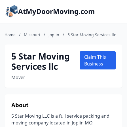
AtMyDoorMoving.com
Home
/
Missouri
/
Joplin
/
5 Star Moving Services llc
5 Star Moving
Claim This
Services llc
Business
Mover
About
5 Star Moving LLC is a full service packing and
moving company located in Joplin MO,