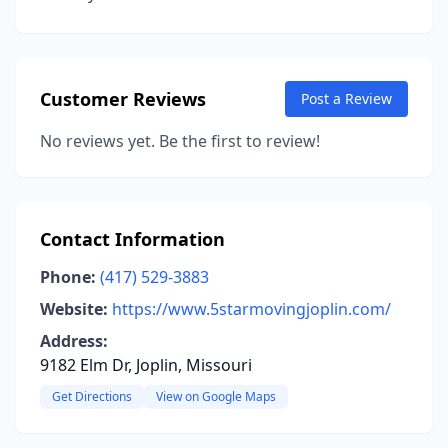
Customer Reviews
Post a Review
No reviews yet. Be the first to review!
Contact Information
Phone:
(417) 529-3883
Website:
https://www.5starmovingjoplin.com/
Address:
9182 Elm Dr, Joplin, Missouri
Get Directions
View on Google Maps