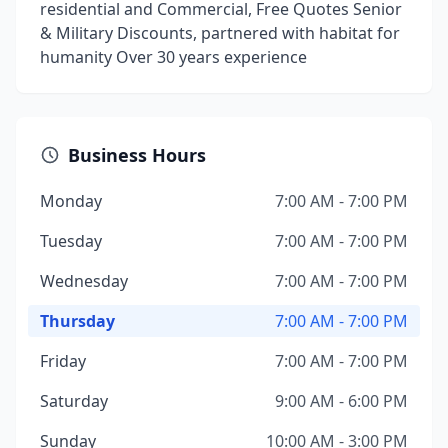
residential and Commercial, Free Quotes Senior
& Military Discounts, partnered with habitat for
humanity Over 30 years experience
Business Hours
Monday
7:00 AM - 7:00 PM
Tuesday
7:00 AM - 7:00 PM
Wednesday
7:00 AM - 7:00 PM
Thursday
7:00 AM - 7:00 PM
Friday
7:00 AM - 7:00 PM
Saturday
9:00 AM - 6:00 PM
Sunday
10:00 AM - 3:00 PM