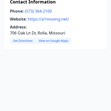
Contact Information
Phone:
(573) 364-2100
Website:
https://a1moving.net/
Address:
706 Oak Ln Dr, Rolla, Missouri
Get Directions
View on Google Maps