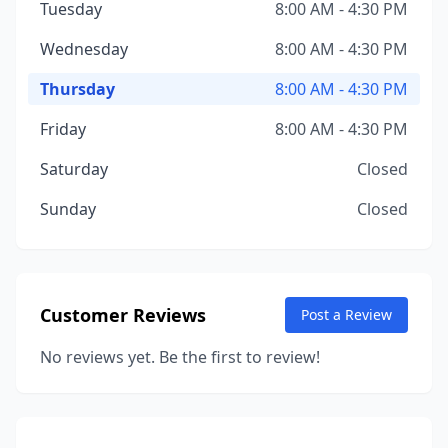
Tuesday
8:00 AM - 4:30 PM
Wednesday
8:00 AM - 4:30 PM
Thursday
8:00 AM - 4:30 PM
Friday
8:00 AM - 4:30 PM
Saturday
Closed
Sunday
Closed
Customer Reviews
Post a Review
No reviews yet. Be the first to review!