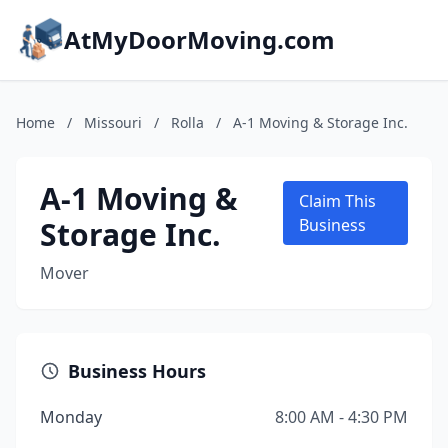
AtMyDoorMoving.com
Home
/
Missouri
/
Rolla
/
A-1 Moving & Storage Inc.
A-1 Moving &
Claim This
Storage Inc.
Business
Mover
Business Hours
Monday
8:00 AM - 4:30 PM