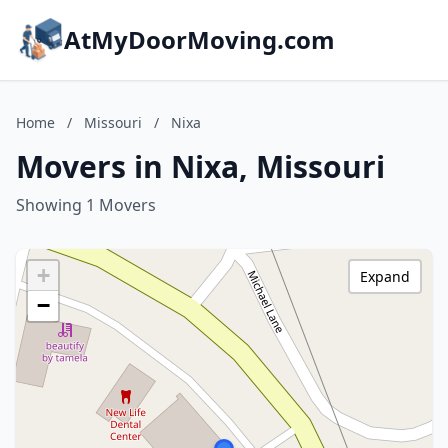
AtMyDoorMoving.com
Home
/
Missouri
/
Nixa
Movers in Nixa, Missouri
Showing 1 Movers
+
Expand
−