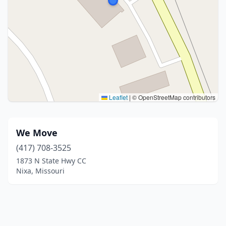
Leaflet
|
© OpenStreetMap contributors
We Move
(417) 708-3525
1873 N State Hwy CC
Nixa, Missouri