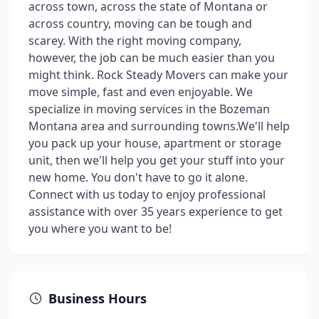
across town, across the state of Montana or
across country, moving can be tough and
scarey. With the right moving company,
however, the job can be much easier than you
might think. Rock Steady Movers can make your
move simple, fast and even enjoyable. We
specialize in moving services in the Bozeman
Montana area and surrounding towns.We'll help
you pack up your house, apartment or storage
unit, then we'll help you get your stuff into your
new home. You don't have to go it alone.
Connect with us today to enjoy professional
assistance with over 35 years experience to get
you where you want to be!
Business Hours