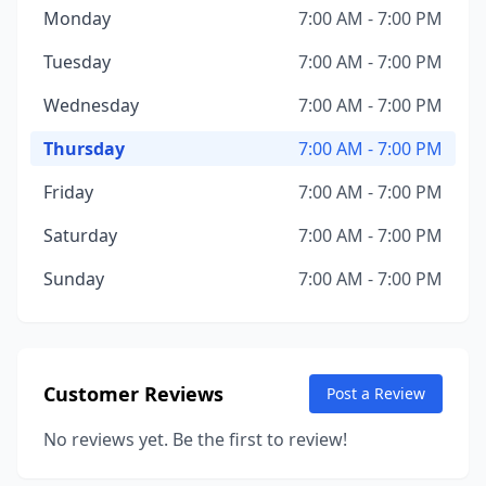
Monday
7:00 AM - 7:00 PM
Tuesday
7:00 AM - 7:00 PM
Wednesday
7:00 AM - 7:00 PM
Thursday
7:00 AM - 7:00 PM
Friday
7:00 AM - 7:00 PM
Saturday
7:00 AM - 7:00 PM
Sunday
7:00 AM - 7:00 PM
Customer Reviews
Post a Review
No reviews yet. Be the first to review!