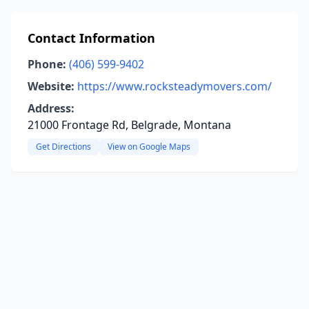
Contact Information
Phone:
(406) 599-9402
Website:
https://www.rocksteadymovers.com/
Address:
21000 Frontage Rd, Belgrade, Montana
Get Directions
View on Google Maps