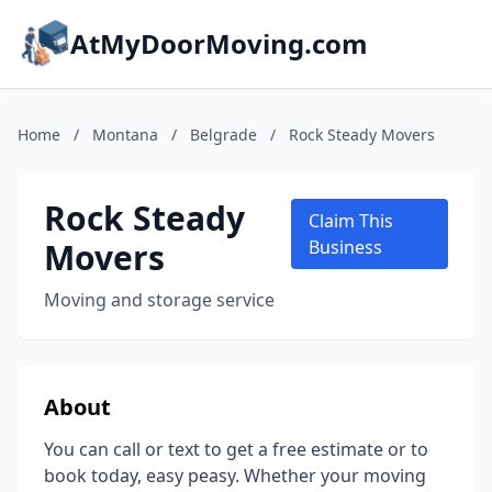
AtMyDoorMoving.com
Home
/
Montana
/
Belgrade
/
Rock Steady Movers
Rock Steady
Claim This
Movers
Business
Moving and storage service
About
You can call or text to get a free estimate or to
book today, easy peasy. Whether your moving