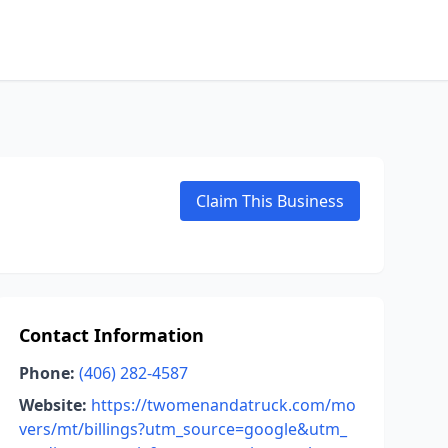
Claim This Business
Contact Information
Phone:
(406) 282-4587
Website:
https://twomenandatruck.com/mo
vers/mt/billings?utm_source=google&utm_