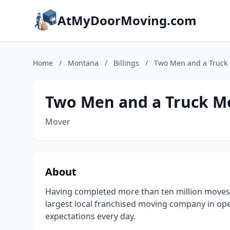
AtMyDoorMoving.com
Home
/
Montana
/
Billings
/
Two Men and a Truck
Two Men and a Truck M
Mover
About
Having completed more than ten million moves
largest local franchised moving company in op
expectations every day.