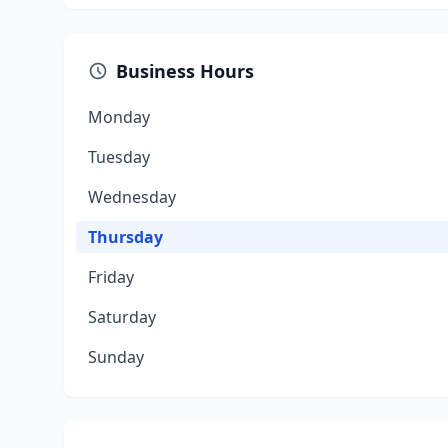
Business Hours
Monday
Tuesday
Wednesday
Thursday
Friday
Saturday
Sunday