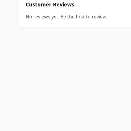
Customer Reviews
No reviews yet. Be the first to review!