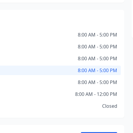
8:00 AM - 5:00 PM
8:00 AM - 5:00 PM
8:00 AM - 5:00 PM
8:00 AM - 5:00 PM
8:00 AM - 5:00 PM
8:00 AM - 12:00 PM
Closed