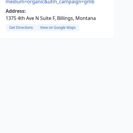
medium=organic&utm_campaign=gmb
Address:
1375 4th Ave N Suite F, Billings, Montana
Get Directions
View on Google Maps