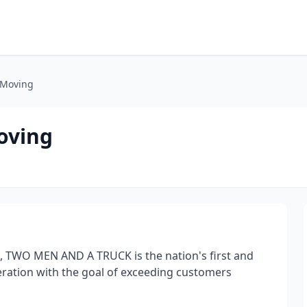
 Moving
oving
, TWO MEN AND A TRUCK is the nation's first and
eration with the goal of exceeding customers