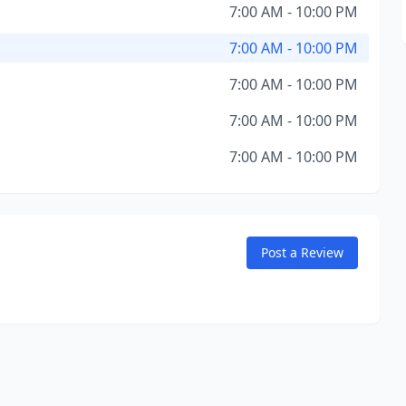
7:00 AM - 10:00 PM
7:00 AM - 10:00 PM
7:00 AM - 10:00 PM
7:00 AM - 10:00 PM
7:00 AM - 10:00 PM
Post a Review