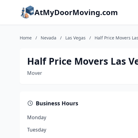
AtMyDoorMoving.com
Home
/
Nevada
/
Las Vegas
/
Half Price Movers La
Half Price Movers Las V
Mover
Business Hours
Monday
Tuesday