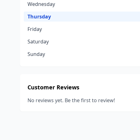
Wednesday
Thursday
Friday
Saturday
Sunday
Customer Reviews
No reviews yet. Be the first to review!