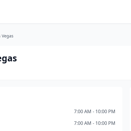
s Vegas
egas
7:00 AM - 10:00 PM
7:00 AM - 10:00 PM