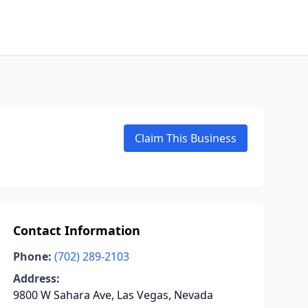
Claim This Business
Contact Information
Phone:
(702) 289-2103
Address:
9800 W Sahara Ave, Las Vegas, Nevada