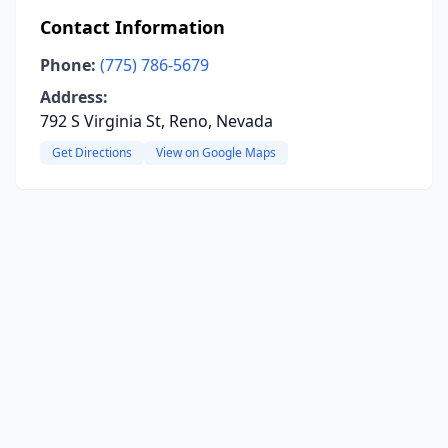
Contact Information
Phone:
(775) 786-5679
Address:
792 S Virginia St, Reno, Nevada
Get Directions
View on Google Maps