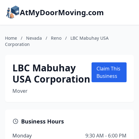
AtMyDoorMoving.com
Home
/
Nevada
/
Reno
/
LBC Mabuhay USA
Corporation
LBC Mabuhay
Claim This
USA Corporation
Business
Mover
Business Hours
Monday
9:30 AM - 6:00 PM