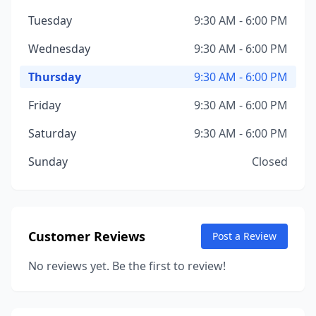
Tuesday
9:30 AM - 6:00 PM
Wednesday
9:30 AM - 6:00 PM
Thursday
9:30 AM - 6:00 PM
Friday
9:30 AM - 6:00 PM
Saturday
9:30 AM - 6:00 PM
Sunday
Closed
Customer Reviews
Post a Review
No reviews yet. Be the first to review!