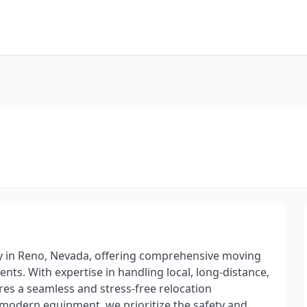
y in Reno, Nevada, offering comprehensive moving
ents. With expertise in handling local, long-distance,
s a seamless and stress-free relocation
 modern equipment, we prioritize the safety and