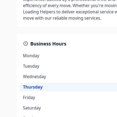
efficiency of every move. Whether you're movin
Loading Helpers to deliver exceptional service w
move with our reliable moving services.
Business Hours
Monday
Tuesday
Wednesday
Thursday
Friday
Saturday