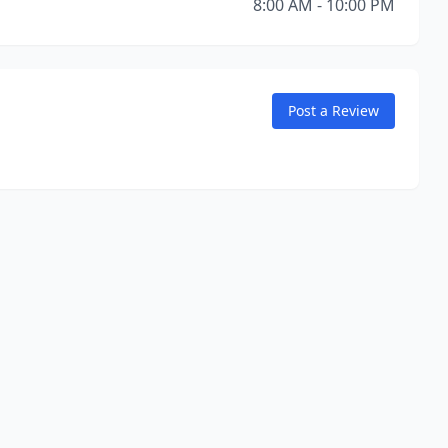
8:00 AM - 10:00 PM
Post a Review