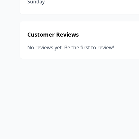
Sunday
Customer Reviews
No reviews yet. Be the first to review!