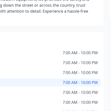
g down the street or across the country, trust
ith attention to detail. Experience a hassle-free
7:00 AM - 10:00 PM
7:00 AM - 10:00 PM
7:00 AM - 10:00 PM
7:00 AM - 10:00 PM
7:00 AM - 10:00 PM
7:00 AM - 10:00 PM