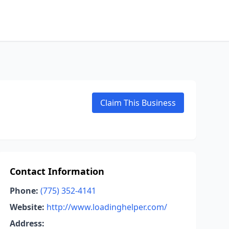
Claim This Business
Contact Information
Phone:
(775) 352-4141
Website:
http://www.loadinghelper.com/
Address: