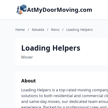
AtMyDoorMoving.com
Home
/
Nevada
/
Reno
/
Loading Helpers
Loading Helpers
Mover
About
Loading Helpers is a top-rated moving compan
solutions to both residential and commercial cli
and same-day moves, our dedicated team ensure
experience. Backed by a professional crew and