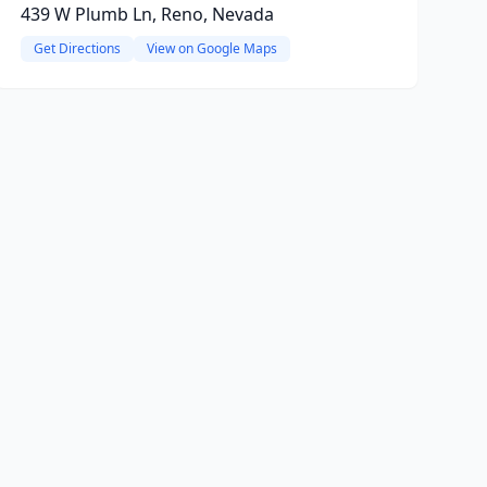
439 W Plumb Ln, Reno, Nevada
Get Directions
View on Google Maps