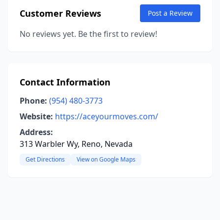
Customer Reviews
Post a Review
No reviews yet. Be the first to review!
Contact Information
Phone:
(954) 480-3773
Website:
https://aceyourmoves.com/
Address:
313 Warbler Wy, Reno, Nevada
Get Directions
View on Google Maps