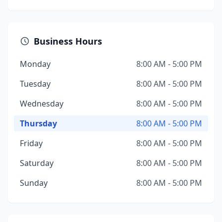
Business Hours
Monday
8:00 AM - 5:00 PM
Tuesday
8:00 AM - 5:00 PM
Wednesday
8:00 AM - 5:00 PM
Thursday
8:00 AM - 5:00 PM
Friday
8:00 AM - 5:00 PM
Saturday
8:00 AM - 5:00 PM
Sunday
8:00 AM - 5:00 PM