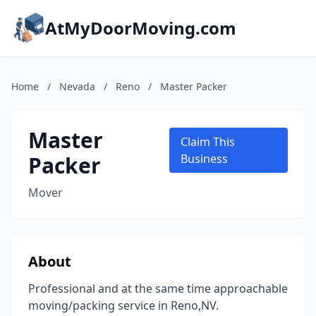
AtMyDoorMoving.com
Home
/
Nevada
/
Reno
/
Master Packer
Master
Claim This
Packer
Business
Mover
About
Professional and at the same time approachable
moving/packing service in Reno,NV.