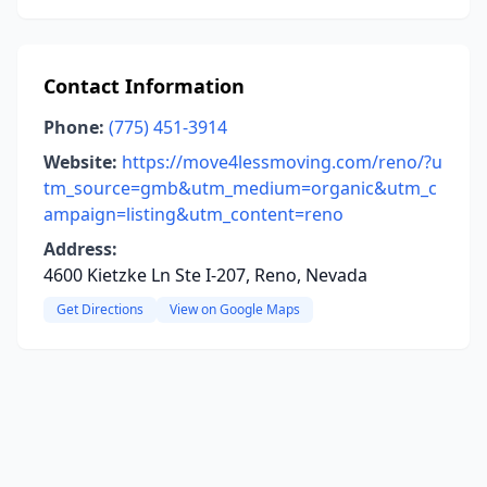
Contact Information
Phone:
(775) 451-3914
Website:
https://move4lessmoving.com/reno/?u
tm_source=gmb&utm_medium=organic&utm_c
ampaign=listing&utm_content=reno
Address:
4600 Kietzke Ln Ste I-207, Reno, Nevada
Get Directions
View on Google Maps