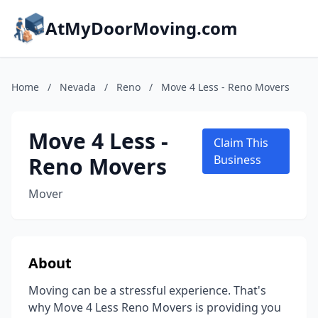
AtMyDoorMoving.com
Home
/
Nevada
/
Reno
/
Move 4 Less - Reno Movers
Move 4 Less -
Claim This
Reno Movers
Business
Mover
About
Moving can be a stressful experience. That's
why Move 4 Less Reno Movers is providing you