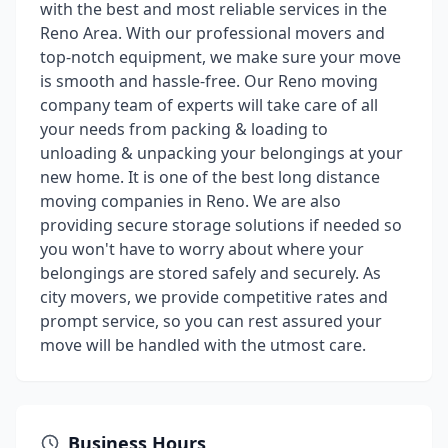
with the best and most reliable services in the
Reno Area. With our professional movers and
top-notch equipment, we make sure your move
is smooth and hassle-free. Our Reno moving
company team of experts will take care of all
your needs from packing & loading to
unloading & unpacking your belongings at your
new home. It is one of the best long distance
moving companies in Reno. We are also
providing secure storage solutions if needed so
you won't have to worry about where your
belongings are stored safely and securely. As
city movers, we provide competitive rates and
prompt service, so you can rest assured your
move will be handled with the utmost care.
Business Hours