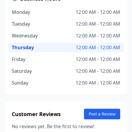
Monday
12:00 AM - 12:00 AM
Tuesday
12:00 AM - 12:00 AM
Wednesday
12:00 AM - 12:00 AM
Thursday
12:00 AM - 12:00 AM
Friday
12:00 AM - 12:00 AM
Saturday
12:00 AM - 12:00 AM
Sunday
12:00 AM - 12:00 AM
Customer Reviews
Post a Review
No reviews yet. Be the first to review!