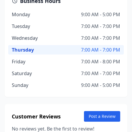
Business Hours
Monday
9:00 AM - 5:00 PM
Tuesday
7:00 AM - 7:00 PM
Wednesday
7:00 AM - 7:00 PM
Thursday
7:00 AM - 7:00 PM
Friday
7:00 AM - 8:00 PM
Saturday
7:00 AM - 7:00 PM
Sunday
9:00 AM - 5:00 PM
Customer Reviews
Post a Review
No reviews yet. Be the first to review!