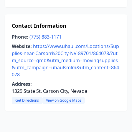
Contact Information
Phone:
(775) 883-1171
Website:
https://www.uhaul.com/Locations/Sup
plies-near-Carson%20City-NV-89701/864078/?ut
m_source=gmb&utm_medium=movingsupplies
&utm_campaign=uhaulsmlm&utm_content=864
078
Address:
1329 State St, Carson City, Nevada
Get Directions
View on Google Maps