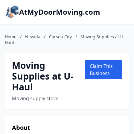
AtMyDoorMoving.com
Home
/
Nevada
/
Carson City
/
Moving Supplies at U-
Haul
Moving
Claim This
Supplies at U-
Business
Haul
Moving supply store
About