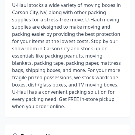
U-Haul stocks a wide variety of moving boxes in
Carson City, NV, along with other packing
supplies for a stress-free move. U-Haul moving
supplies are designed to make moving and
packing easier by providing the best protection
for your items at the lowest costs. Stop by our
showroom in Carson City and stock up on
essentials like packing peanuts, moving
blankets, packing tape, packing paper, mattress
bags, shipping boxes, and more. For your more
fragile prized possessions, we stock wardrobe
boxes, dish/glass boxes, and TV moving boxes.
U-Haul has a convenient packing solution for
every packing need! Get FREE in-store pickup
when you order online.