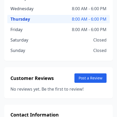
Wednesday
8:00 AM - 6:00 PM
Thursday
8:00 AM - 6:00 PM
Friday
8:00 AM - 6:00 PM
Saturday
Closed
Sunday
Closed
Customer Reviews
Post a Review
No reviews yet. Be the first to review!
Contact Information