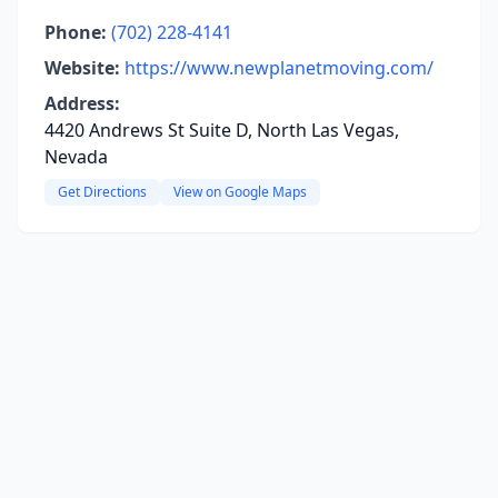
Phone:
(702) 228-4141
Website:
https://www.newplanetmoving.com/
Address:
4420 Andrews St Suite D, North Las Vegas,
Nevada
Get Directions
View on Google Maps