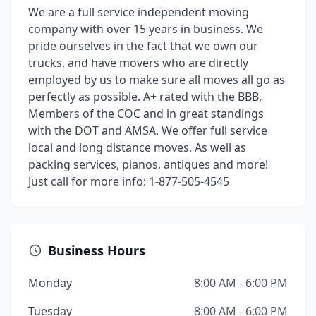
We are a full service independent moving
company with over 15 years in business. We
pride ourselves in the fact that we own our
trucks, and have movers who are directly
employed by us to make sure all moves all go as
perfectly as possible. A+ rated with the BBB,
Members of the COC and in great standings
with the DOT and AMSA. We offer full service
local and long distance moves. As well as
packing services, pianos, antiques and more!
Just call for more info: 1-877-505-4545
Business Hours
Monday
8:00 AM - 6:00 PM
Tuesday
8:00 AM - 6:00 PM