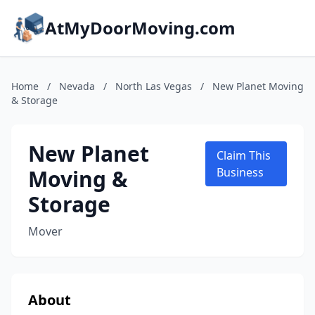
AtMyDoorMoving.com
Home
/
Nevada
/
North Las Vegas
/
New Planet Moving
& Storage
New Planet
Claim This
Moving &
Business
Storage
Mover
About