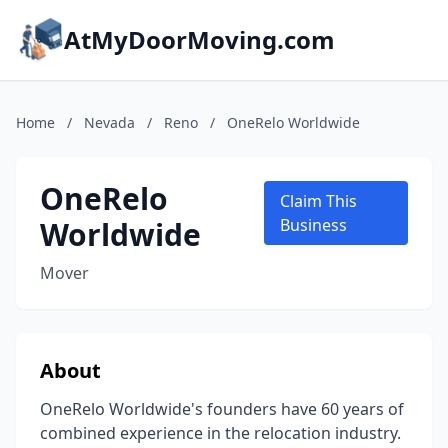
AtMyDoorMoving.com
Home
/
Nevada
/
Reno
/
OneRelo Worldwide
OneRelo
Claim This
Worldwide
Business
Mover
About
OneRelo Worldwide's founders have 60 years of
combined experience in the relocation industry.