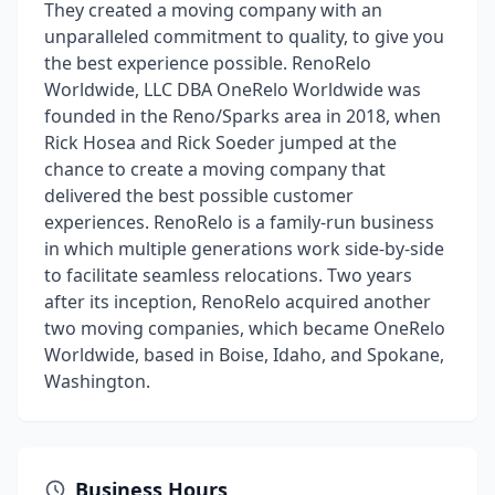
They created a moving company with an
unparalleled commitment to quality, to give you
the best experience possible. RenoRelo
Worldwide, LLC DBA OneRelo Worldwide was
founded in the Reno/Sparks area in 2018, when
Rick Hosea and Rick Soeder jumped at the
chance to create a moving company that
delivered the best possible customer
experiences. RenoRelo is a family-run business
in which multiple generations work side-by-side
to facilitate seamless relocations. Two years
after its inception, RenoRelo acquired another
two moving companies, which became OneRelo
Worldwide, based in Boise, Idaho, and Spokane,
Washington.
Business Hours