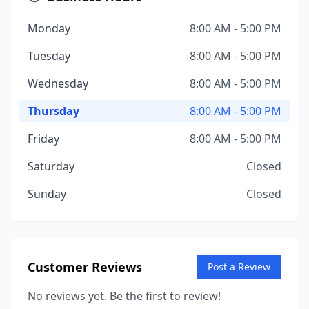
Monday
8:00 AM - 5:00 PM
Tuesday
8:00 AM - 5:00 PM
Wednesday
8:00 AM - 5:00 PM
Thursday
8:00 AM - 5:00 PM
Friday
8:00 AM - 5:00 PM
Saturday
Closed
Sunday
Closed
Customer Reviews
Post a Review
No reviews yet. Be the first to review!