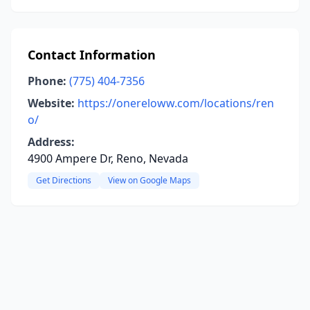
Contact Information
Phone:
(775) 404-7356
Website:
https://onereloww.com/locations/ren
o/
Address:
4900 Ampere Dr, Reno, Nevada
Get Directions
View on Google Maps