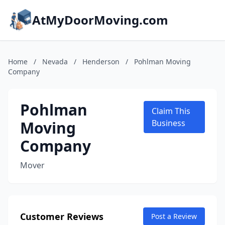
AtMyDoorMoving.com
Home
/
Nevada
/
Henderson
/
Pohlman Moving
Company
Pohlman
Claim This
Moving
Business
Company
Mover
Customer Reviews
Post a Review