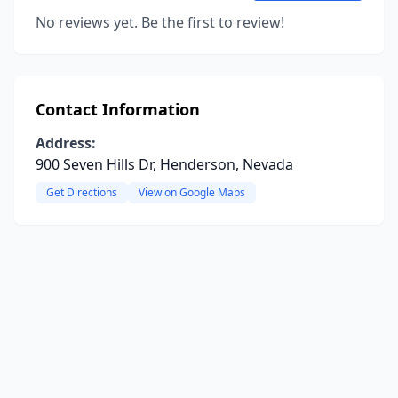
No reviews yet. Be the first to review!
Contact Information
Address:
900 Seven Hills Dr, Henderson, Nevada
Get Directions
View on Google Maps