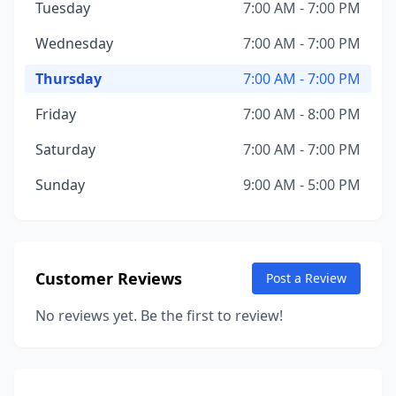
Tuesday
7:00 AM - 7:00 PM
Wednesday
7:00 AM - 7:00 PM
Thursday
7:00 AM - 7:00 PM
Friday
7:00 AM - 8:00 PM
Saturday
7:00 AM - 7:00 PM
Sunday
9:00 AM - 5:00 PM
Customer Reviews
Post a Review
No reviews yet. Be the first to review!