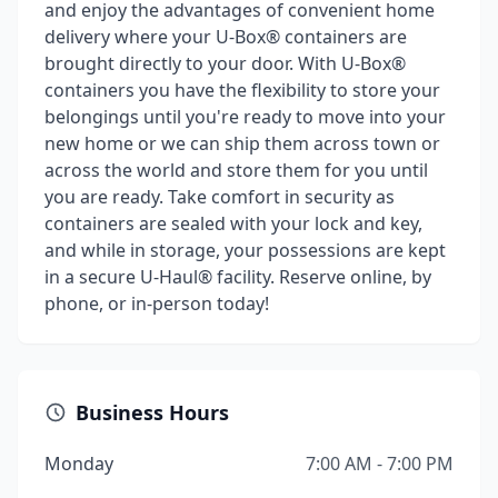
and enjoy the advantages of convenient home
delivery where your U-Box® containers are
brought directly to your door. With U-Box®
containers you have the flexibility to store your
belongings until you're ready to move into your
new home or we can ship them across town or
across the world and store them for you until
you are ready. Take comfort in security as
containers are sealed with your lock and key,
and while in storage, your possessions are kept
in a secure U-Haul® facility. Reserve online, by
phone, or in-person today!
Business Hours
Monday
7:00 AM - 7:00 PM