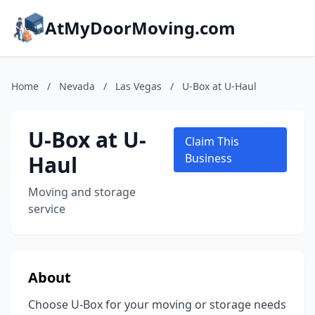
AtMyDoorMoving.com
Home
/
Nevada
/
Las Vegas
/
U-Box at U-Haul
U-Box at U-
Claim This
Haul
Business
Moving and storage
service
About
Choose U-Box for your moving or storage needs