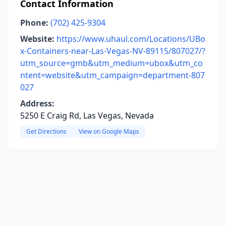
Contact Information
Phone:
(702) 425-9304
Website:
https://www.uhaul.com/Locations/UBo
x-Containers-near-Las-Vegas-NV-89115/807027/?
utm_source=gmb&utm_medium=ubox&utm_co
ntent=website&utm_campaign=department-807
027
Address:
5250 E Craig Rd, Las Vegas, Nevada
Get Directions
View on Google Maps