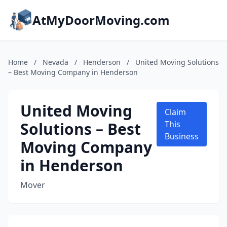
AtMyDoorMoving.com
Home
/
Nevada
/
Henderson
/
United Moving Solutions
– Best Moving Company in Henderson
United Moving
Claim
Solutions – Best
This
Business
Moving Company
in Henderson
Mover