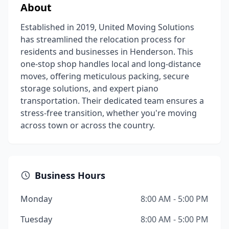
About
Established in 2019, United Moving Solutions
has streamlined the relocation process for
residents and businesses in Henderson. This
one-stop shop handles local and long-distance
moves, offering meticulous packing, secure
storage solutions, and expert piano
transportation. Their dedicated team ensures a
stress-free transition, whether you're moving
across town or across the country.
Business Hours
Monday
8:00 AM - 5:00 PM
Tuesday
8:00 AM - 5:00 PM