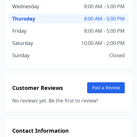
Wednesday
8:00 AM - 5:00 PM
Thursday
8:00 AM - 5:00 PM
Friday
8:00 AM - 5:00 PM
Saturday
10:00 AM - 2:00 PM
Sunday
Closed
Customer Reviews
Post a Review
No reviews yet. Be the first to review!
Contact Information