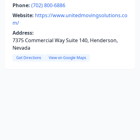
Phone:
(702) 800-6886
Website:
https://www.unitedmovingsolutions.co
m/
Address:
7375 Commercial Way Suite 140, Henderson,
Nevada
Get Directions
View on Google Maps