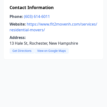
Contact Information
Phone:
(603) 614-6011
Website:
https://www.fit2movenh.com/services/
residential-movers/
Address:
13 Hale St, Rochester, New Hampshire
Get Directions
View on Google Maps