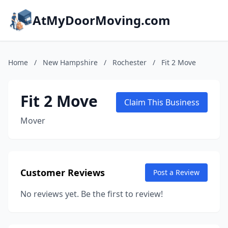
AtMyDoorMoving.com
Home
/
New Hampshire
/
Rochester
/
Fit 2 Move
Fit 2 Move
Claim This Business
Mover
Customer Reviews
Post a Review
No reviews yet. Be the first to review!