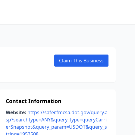
Claim This Business
Contact Information
Website:
https://safer.fmcsa.dot.gov/query.a
sp?searchtype=ANY&query_type=queryCarri
erSnapshot&query_param=USDOT&query_s
tring=1953508