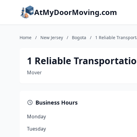
AtMyDoorMoving.com
Home
/
New Jersey
/
Bogota
/
1 Reliable Transport
1 Reliable Transportatio
Mover
Business Hours
Monday
Tuesday