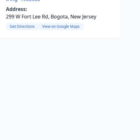
Address:
299 W Fort Lee Rd, Bogota, New Jersey
Get Directions
View on Google Maps