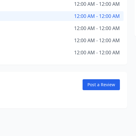
12:00 AM - 12:00 AM
12:00 AM - 12:00 AM
12:00 AM - 12:00 AM
12:00 AM - 12:00 AM
12:00 AM - 12:00 AM
Post a Review