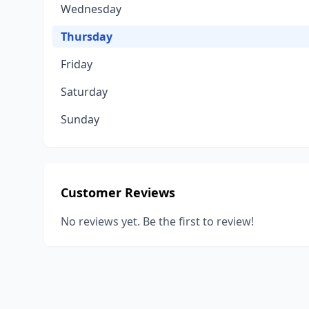
Wednesday
Thursday
Friday
Saturday
Sunday
Customer Reviews
No reviews yet. Be the first to review!