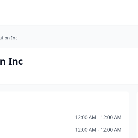
ation Inc
n Inc
12:00 AM - 12:00 AM
12:00 AM - 12:00 AM