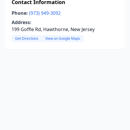
Contact Information
Phone:
(973) 949-3092
Address:
199 Goffle Rd, Hawthorne, New Jersey
Get Directions
View on Google Maps