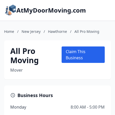
AtMyDoorMoving.com
Home
/
New Jersey
/
Hawthorne
/
All Pro Moving
All Pro
Claim This
Moving
Business
Mover
Business Hours
Monday
8:00 AM - 5:00 PM