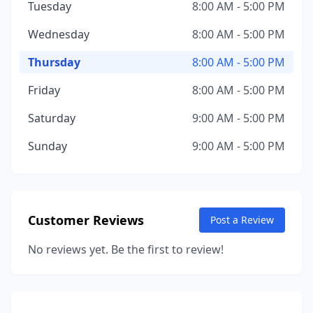
Tuesday
8:00 AM - 5:00 PM
Wednesday
8:00 AM - 5:00 PM
Thursday
8:00 AM - 5:00 PM
Friday
8:00 AM - 5:00 PM
Saturday
9:00 AM - 5:00 PM
Sunday
9:00 AM - 5:00 PM
Customer Reviews
Post a Review
No reviews yet. Be the first to review!