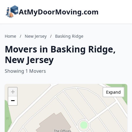
AtMyDoorMoving.com
Home
/
New Jersey
/
Basking Ridge
Movers in Basking Ridge,
New Jersey
Showing 1 Movers
+
Expand
−