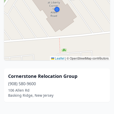
Leaflet
|
© OpenStreetMap contributors
Cornerstone Relocation Group
(908) 580-9600
106 Allen Rd
Basking Ridge, New Jersey