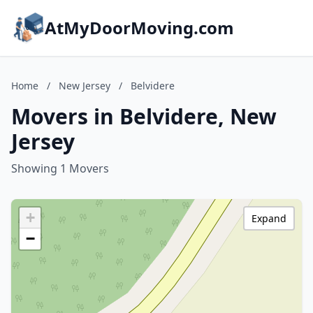
AtMyDoorMoving.com
Home
/
New Jersey
/
Belvidere
Movers in Belvidere, New
Jersey
Showing 1 Movers
+
Expand
−