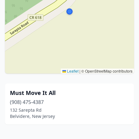
Leaflet
|
© OpenStreetMap contributors
Must Move It All
(908) 475-4387
132 Sarepta Rd
Belvidere, New Jersey