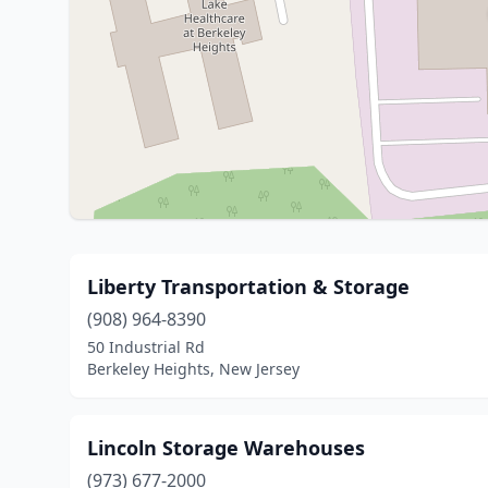
Liberty Transportation & Storage
(908) 964-8390
50 Industrial Rd
Berkeley Heights, New Jersey
Lincoln Storage Warehouses
(973) 677-2000