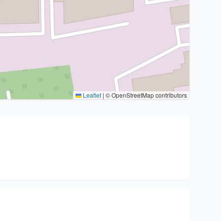
Leaflet
|
© OpenStreetMap contributors