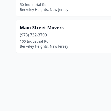
50 Industrial Rd
Berkeley Heights, New Jersey
Main Street Movers
(973) 732-3700
100 Industrial Rd
Berkeley Heights, New Jersey