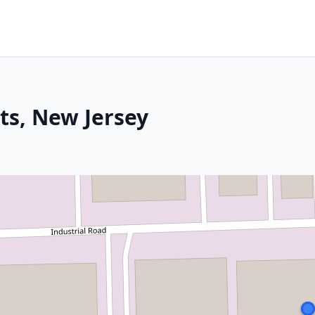
ts, New Jersey