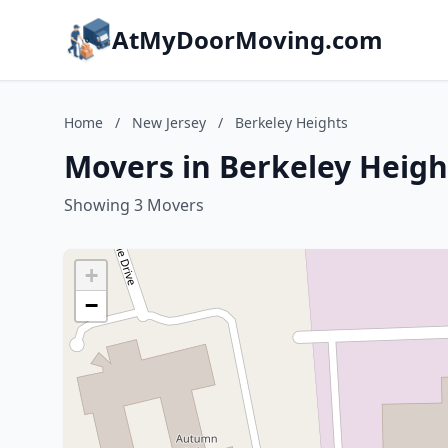
AtMyDoorMoving.com
Home
/
New Jersey
/
Berkeley Heights
Movers in Berkeley Heigh
Showing 3 Movers
+
−