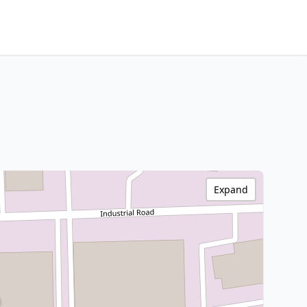
Expand