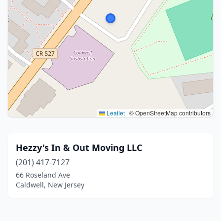
Leaflet
|
© OpenStreetMap contributors
Hezzy's In & Out Moving LLC
(201) 417-7127
66 Roseland Ave
Caldwell, New Jersey