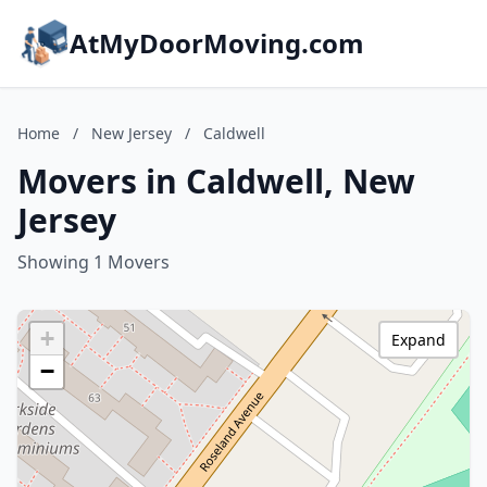
AtMyDoorMoving.com
Home
/
New Jersey
/
Caldwell
Movers in Caldwell, New
Jersey
Showing 1 Movers
+
Expand
−