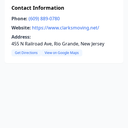
Contact Information
Phone:
(609) 889-0780
Website:
https://www.clarksmoving.net/
Address:
455 N Railroad Ave, Rio Grande, New Jersey
Get Directions
View on Google Maps