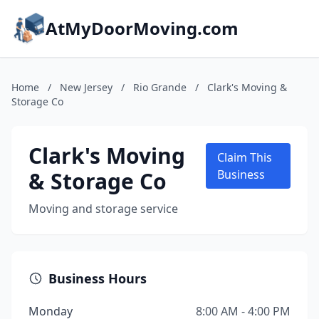
AtMyDoorMoving.com
Home
/
New Jersey
/
Rio Grande
/
Clark's Moving &
Storage Co
Clark's Moving
Claim This
& Storage Co
Business
Moving and storage service
Business Hours
Monday
8:00 AM - 4:00 PM