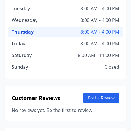
Tuesday
8:00 AM - 4:00 PM
Wednesday
8:00 AM - 4:00 PM
Thursday
8:00 AM - 4:00 PM
Friday
8:00 AM - 4:00 PM
Saturday
8:00 AM - 11:00 PM
Sunday
Closed
Customer Reviews
Post a Review
No reviews yet. Be the first to review!