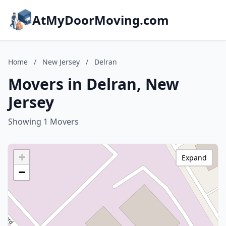
AtMyDoorMoving.com
Home
/
New Jersey
/
Delran
Movers in Delran, New
Jersey
Showing 1 Movers
+
Expand
−