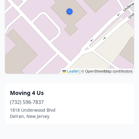
Leaflet
|
© OpenStreetMap contributors
Moving 4 Us
(732) 596-7837
1818 Underwood Blvd
Delran, New Jersey